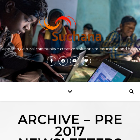
Supporting a rural community :: creative solutions to education and health
ARCHIVE – PRE
2017