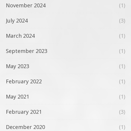
November 2024
(1)
July 2024
(3)
March 2024
(1)
September 2023
(1)
May 2023
(1)
February 2022
(1)
May 2021
(1)
February 2021
(3)
December 2020
(1)