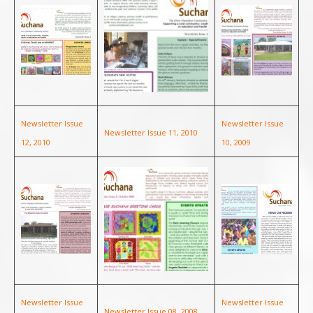
Newsletter Issue
Newsletter Issue
Newsletter Issue 11, 2010
12, 2010
10, 2009
Newsletter Issue
Newsletter Issue
Newsletter Issue 08, 2008