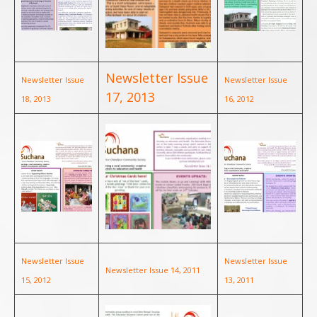
Newsletter Issue
Newsletter Issue
Newsletter Issue
17, 2013
18, 2013
16, 2012
Newsletter Issue
Newsletter Issue
Newsletter Issue 14, 2011
15, 2012
13, 2011