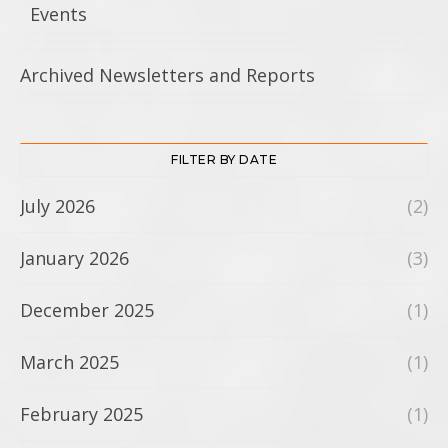
Events
Archived Newsletters and Reports
FILTER BY DATE
July 2026
(2)
January 2026
(3)
December 2025
(1)
March 2025
(1)
February 2025
(1)