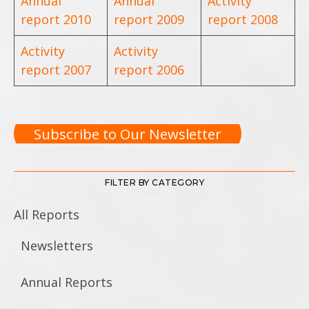
Annual
Annual
Activity
report 2010
report 2009
report 2008
Activity
Activity
report 2007
report 2006
Subscribe to Our Newsletter
FILTER BY CATEGORY
All Reports
Newsletters
Annual Reports