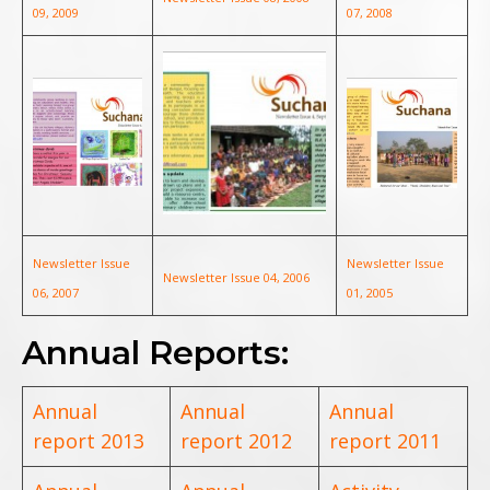
09, 2009
07, 2008
Newsletter Issue
Newsletter Issue
Newsletter Issue 04, 2006
06, 2007
01, 2005
Annual Reports:
Annual
Annual
Annual
report 2013
report 2012
report 2011