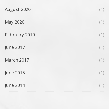
August 2020
(1)
May 2020
(1)
February 2019
(1)
June 2017
(1)
March 2017
(1)
June 2015
(1)
June 2014
(1)