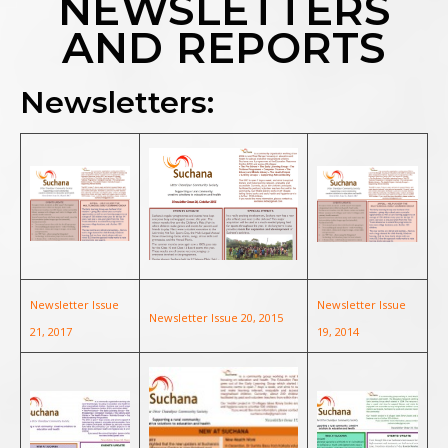
NEWSLETTERS
AND REPORTS
Newsletters:
Newsletter Issue
Newsletter Issue
Newsletter Issue 20, 2015
21, 2017
19, 2014