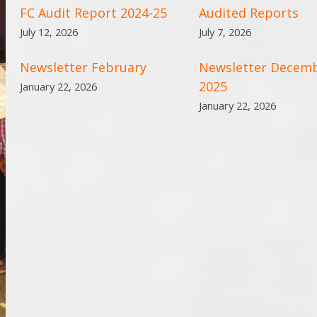
FC Audit Report 2024-25
Audited Reports
July 12, 2026
July 7, 2026
Newsletter February
Newsletter Decem
2025
January 22, 2026
January 22, 2026