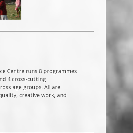
rce Centre runs 8 programmes
d 4 cross-cutting
ss age groups. All are
uality, creative work, and