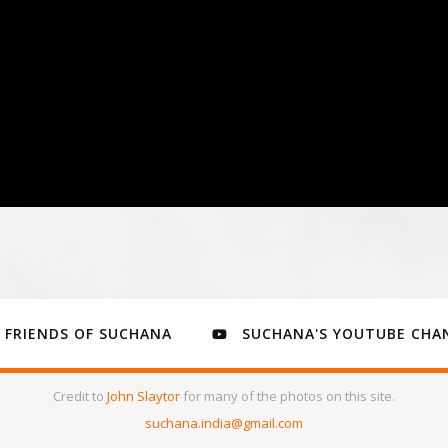
FRIENDS OF SUCHANA
SUCHANA'S YOUTUBE CHA
Credit to
John Slaytor
for many of the photos on this site.
suchana.india@gmail.com