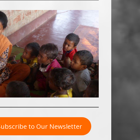
Subscribe to Our Newsletter