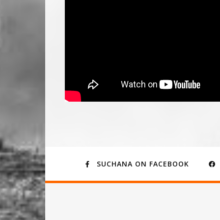
SUCHANA ON FACEBOOK