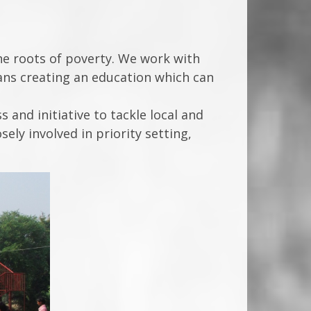
the roots of poverty. We work with
means creating an education which can
and initiative to tackle local and
ly involved in priority setting,