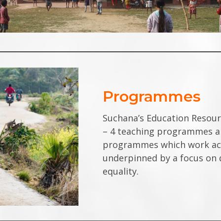
Programmes
Suchana’s
Education Resou
– 4 teaching programmes an
programmes which work acro
underpinned by a focus on q
equality.