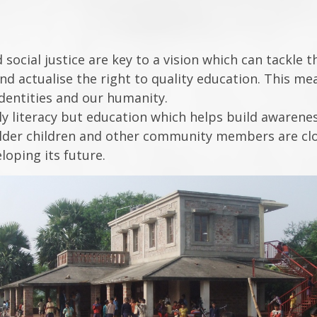
 social justice are key to a vision which can tackle 
 and actualise the right to quality education. This 
identities and our humanity.
 literacy but education which helps build awareness 
older children and other community members are close
loping its future.