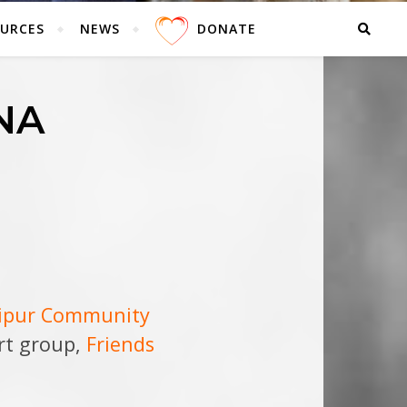
URCES
NEWS
DONATE
NA
dipur Community
ort group,
Friends