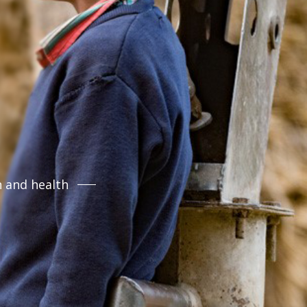
n and health