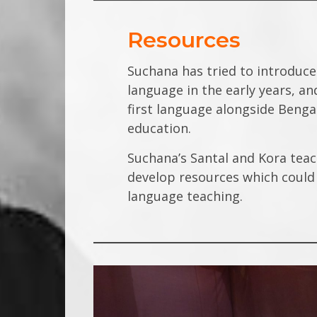
Resources
Suchana has tried to introduce
language in the early years, a
first language alongside Beng
education.
Suchana’s Santal and Kora teac
develop resources which could 
language teaching.