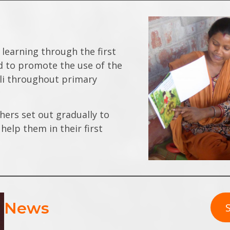
 learning through the first
nd to promote the use of the
ali throughout primary
hers set out gradually to
help them in their first
News