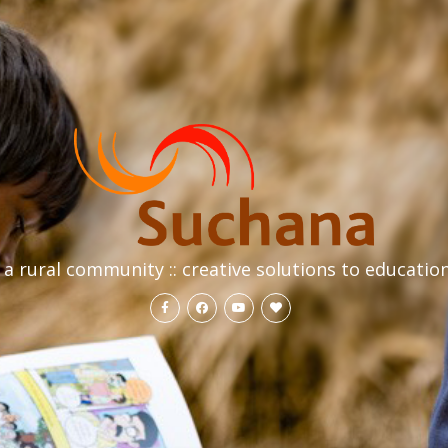
a rural community :: creative solutions to educatio