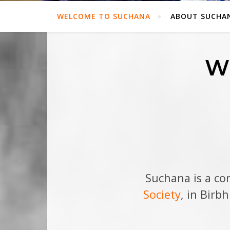
WELCOME TO SUCHANA
ABOUT SUCHA
W
Suchana is a c
Society
, in Birb