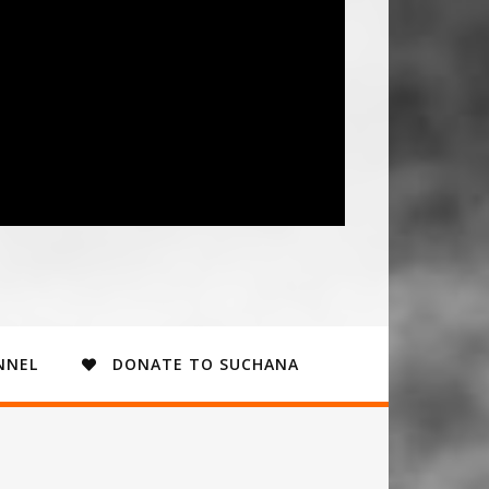
NNEL
DONATE TO SUCHANA