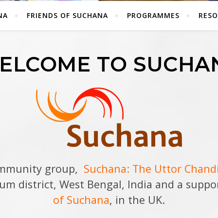
NA
FRIENDS OF SUCHANA
PROGRAMMES
RESO
ELCOME TO SUCHA
ommunity group,
Suchana: The Uttor Chan
hum district, West Bengal, India and a supp
of Suchana
, in the UK.