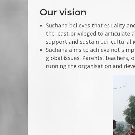
Our vision
Suchana believes that equality and
the least privileged to articulate
support and sustain our cultural 
Suchana aims to achieve not simply
global issues. Parents, teachers, 
running the organisation and deve