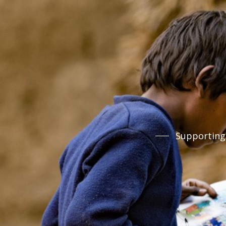
Supporting 