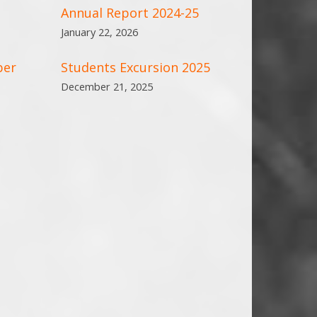
Annual Report 2024-25
January 22, 2026
ber
Students Excursion 2025
December 21, 2025