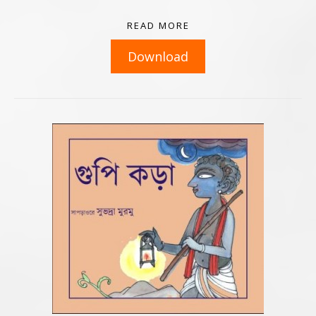
READ MORE
Download