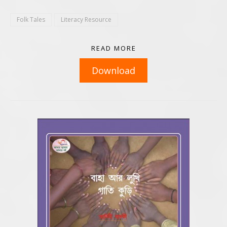
Folk Tales
Literacy Resource
READ MORE
Download