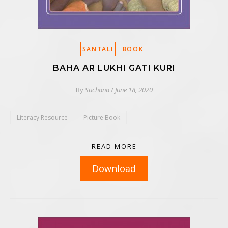
SANTALI
BOOK
BAHA AR LUKHI GATI KURI
By
Suchana
/
June 18, 2020
Literacy Resource
Picture Book
READ MORE
Download