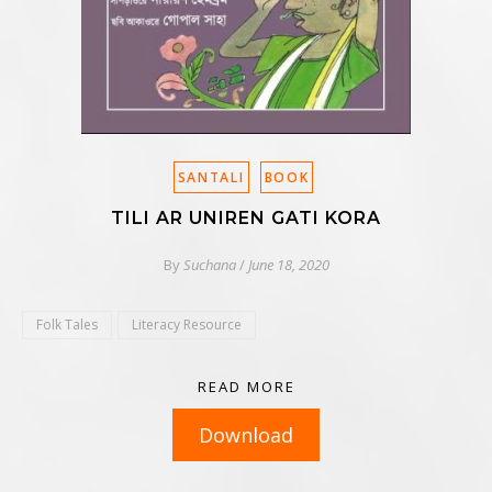
SANTALI
BOOK
TILI AR UNIREN GATI KORA
By
Suchana
/
June 18, 2020
Folk Tales
Literacy Resource
READ MORE
Download