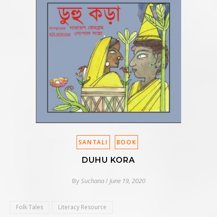
SANTALI
BOOK
DUHU KORA
By
Suchana
/
June 19, 2020
Folk Tales
Literacy Resource