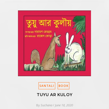
SANTALI
BOOK
TUYU AR KULOY
By
Suchana
/
June 18, 2020