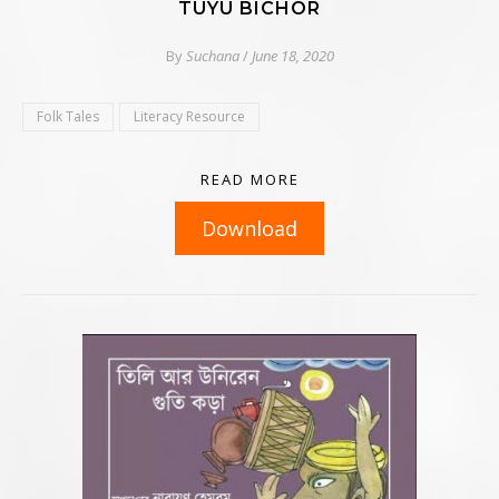
TUYU BICHOR
By
Suchana
/
June 18, 2020
Folk Tales
Literacy Resource
READ MORE
Download