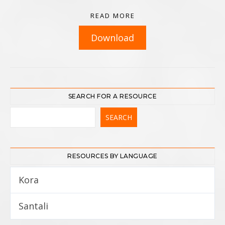
READ MORE
Download
SEARCH FOR A RESOURCE
RESOURCES BY LANGUAGE
Kora
5
Santali
12