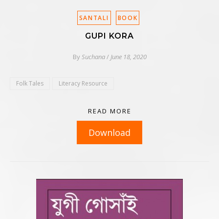
SANTALI
BOOK
GUPI KORA
By
Suchana
/
June 18, 2020
Folk Tales
Literacy Resource
READ MORE
Download