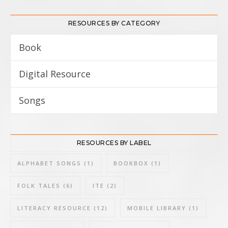
RESOURCES BY CATEGORY
Book
8
Digital Resource
3
Songs
3
RESOURCES BY LABEL
ALPHABET SONGS
(1)
BOOKBOX
(1)
FOLK TALES
(6)
ITE
(2)
LITERACY RESOURCE
(12)
MOBILE LIBRARY
(1)