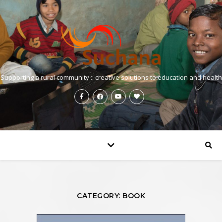
Supporting a rural community :: creative solutions to education and health
CATEGORY: BOOK