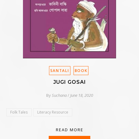
SANTALI
BOOK
JUGI GOSAI
By
Suchana
/
June 18, 2020
Folk Tales
Literacy Resource
READ MORE