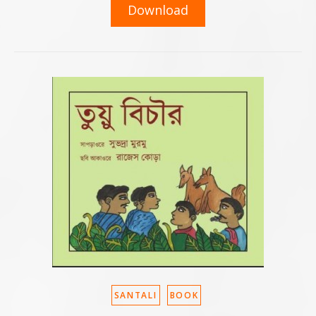
Download
SANTALI
BOOK