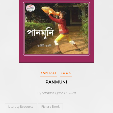
SANTALI
BOOK
PANMUNI
By
Suchana
/
June 17, 2020
Literacy Resource
Picture Book