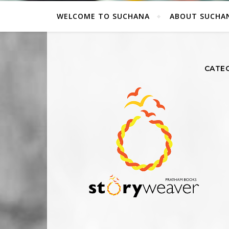
WELCOME TO SUCHANA
ABOUT SUCHA
CATEG