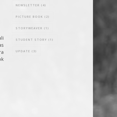
NEWSLETTER
(4)
PICTURE BOOK
(2)
STORYWEAVER
(1)
li
STUDENT STORY
(1)
as
ra
UPDATE
(3)
ok