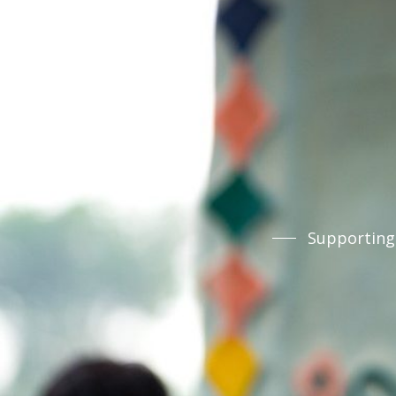
Supporting 