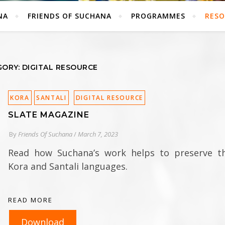
NA
FRIENDS OF SUCHANA
PROGRAMMES
RESO
ORY: DIGITAL RESOURCE
KORA
SANTALI
DIGITAL RESOURCE
SLATE MAGAZINE
By
Friends Of Suchana
/
March 7, 2023
Read how Suchana’s work helps to preserve t
Kora and Santali languages.
READ MORE
Download