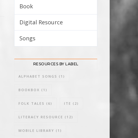
Book
8
Digital Resource
3
Songs
3
RESOURCES BY LABEL
ALPHABET SONGS
(1)
BOOKBOX
(1)
FOLK TALES
(6)
ITE
(2)
LITERACY RESOURCE
(12)
MOBILE LIBRARY
(1)