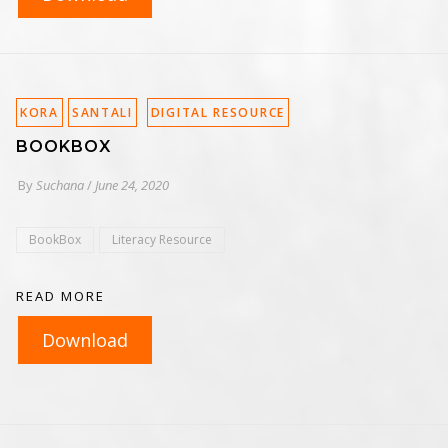
KORA
SANTALI
DIGITAL RESOURCE
BOOKBOX
By
Suchana
/
June 24, 2020
BookBox
Literacy Resource
READ MORE
Download