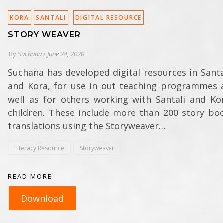
KORA
SANTALI
DIGITAL RESOURCE
STORY WEAVER
By
Suchana
/
June 24, 2020
Suchana has developed digital resources in Santa
and Kora, for use in out teaching programmes 
well as for others working with Santali and Ko
children. These include more than 200 story bo
translations using the Storyweaver…
Literacy Resource
Storyweaver
READ MORE
Download