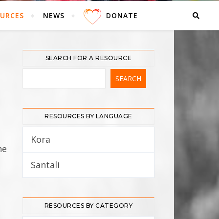
URCES
NEWS
DONATE
SEARCH FOR A RESOURCE
RESOURCES BY LANGUAGE
Kora
5
he
Santali
12
RESOURCES BY CATEGORY