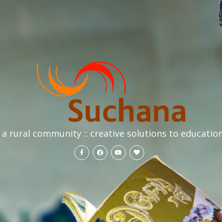
a rural community :: creative solutions to educatio