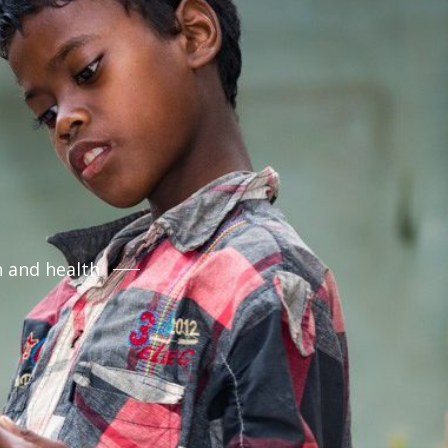
n and health