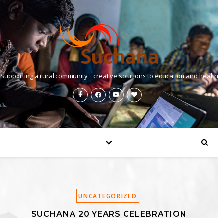
Supporting a rural community :: creative solutions to education and health
UNCATEGORIZED
SUCHANA 20 YEARS CELEBRATION