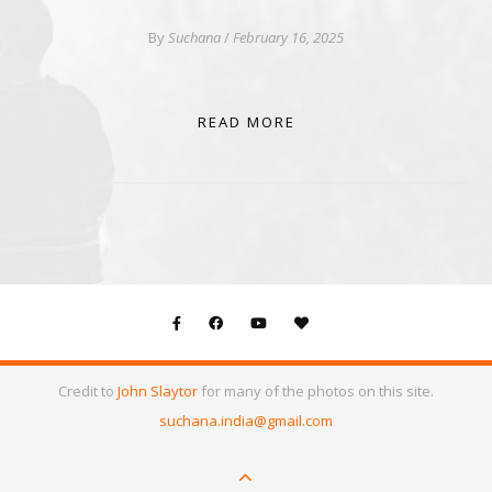
By
Suchana
/
February 16, 2025
READ MORE
Credit to
John Slaytor
for many of the photos on this site.
suchana.india@gmail.com