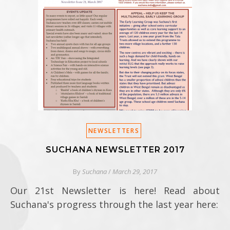
NEWSLETTERS
SUCHANA NEWSLETTER 2017
By
Suchana
/
March 29, 2017
Our 21st Newsletter is here! Read about
Suchana's progress through the last year here: