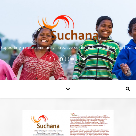
Supporting a rural community :: creative solutions to education and health