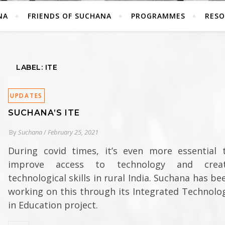
NA
FRIENDS OF SUCHANA
PROGRAMMES
RESO
LABEL: ITE
UPDATES
SUCHANA’S ITE
By
Suchana
/
February 25, 2021
During covid times, it’s even more essential 
improve access to technology and crea
technological skills in rural India. Suchana has be
working on this through its Integrated Technolo
in Education project.