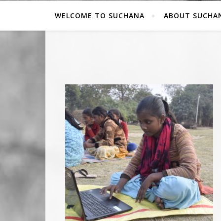
WELCOME TO SUCHANA
ABOUT SUCHA