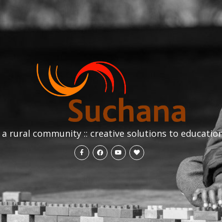
a rural community :: creative solutions to educatio