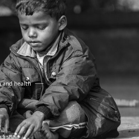
n and health