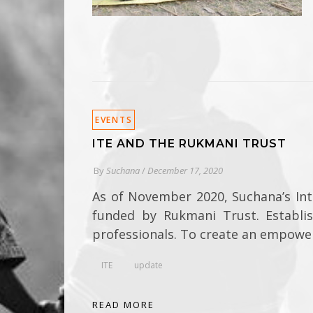
EVENTS
ITE AND THE RUKMANI TRUST
By
Suchana
/
December 17, 2020
As of November 2020, Suchana’s In
funded by Rukmani Trust. Establi
professionals. To create an empower
ITE
update
READ MORE