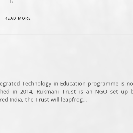
ITE
READ MORE
tegrated Technology in Education programme is n
shed in 2014, Rukmani Trust is an NGO set up 
ed India, the Trust will leapfrog…