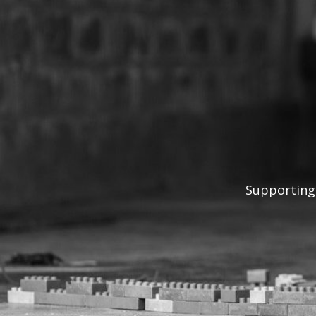
Supporting 