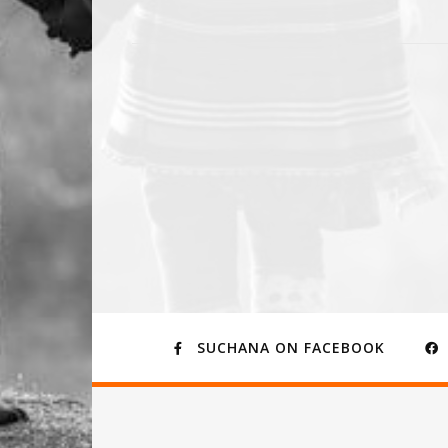
SUCHANA ON FACEBOOK