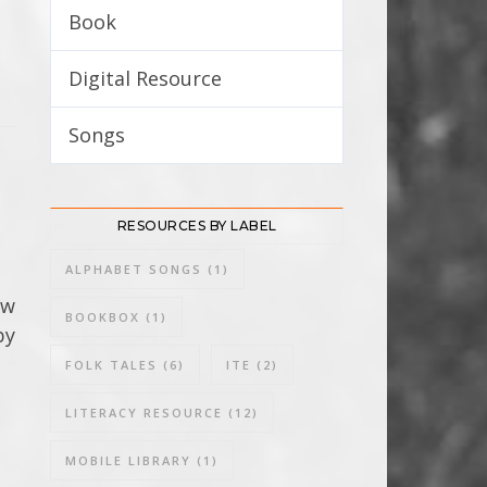
Book
8
Digital Resource
3
Songs
3
RESOURCES BY LABEL
ALPHABET SONGS
(1)
ow
BOOKBOX
(1)
by
FOLK TALES
(6)
ITE
(2)
LITERACY RESOURCE
(12)
MOBILE LIBRARY
(1)