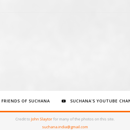
FRIENDS OF SUCHANA
SUCHANA'S YOUTUBE CHA
Credit to
John Slaytor
for many of the photos on this site.
suchana.india@gmail.com