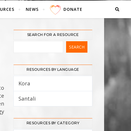
URCES
NEWS
DONATE
SEARCH FOR A RESOURCE
RESOURCES BY LANGUAGE
Kora
5
to
te
Santali
12
en
gy
RESOURCES BY CATEGORY