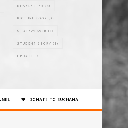
NEWSLETTER
(4)
PICTURE BOOK
(2)
STORYWEAVER
(1)
STUDENT STORY
(1)
UPDATE
(3)
NNEL
DONATE TO SUCHANA