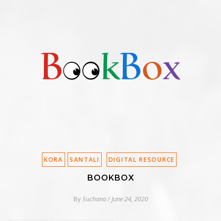
KORA
SANTALI
DIGITAL RESOURCE
BOOKBOX
By
Suchana
/
June 24, 2020