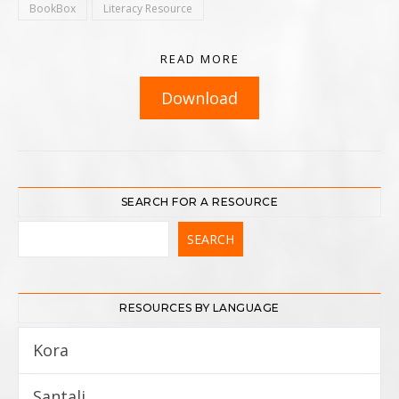
BookBox
Literacy Resource
READ MORE
Download
SEARCH FOR A RESOURCE
RESOURCES BY LANGUAGE
Kora
5
Santali
12