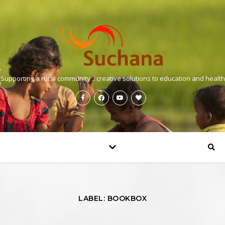
Supporting a rural community :: creative solutions to education and health
LABEL: BOOKBOX