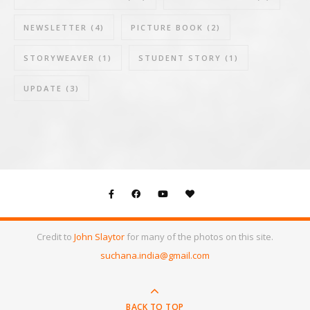
NEWSLETTER
(4)
PICTURE BOOK
(2)
STORYWEAVER
(1)
STUDENT STORY
(1)
UPDATE
(3)
Credit to
John Slaytor
for many of the photos on this site.
suchana.india@gmail.com
BACK TO TOP