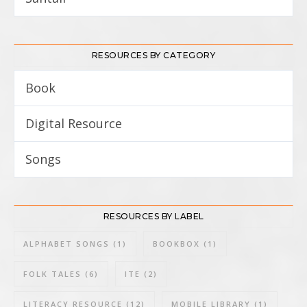
RESOURCES BY CATEGORY
Book
8
Digital Resource
3
Songs
3
RESOURCES BY LABEL
ALPHABET SONGS
(1)
BOOKBOX
(1)
FOLK TALES
(6)
ITE
(2)
LITERACY RESOURCE
(12)
MOBILE LIBRARY
(1)