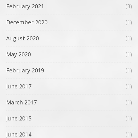
February 2021
(3)
December 2020
(1)
August 2020
(1)
May 2020
(1)
February 2019
(1)
June 2017
(1)
March 2017
(1)
June 2015
(1)
June 2014
(1)