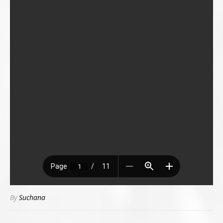
By
Suchana