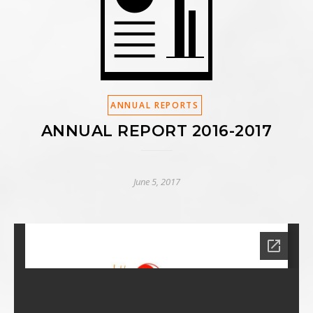
ANNUAL REPORTS
ANNUAL REPORT 2016-2017
June 5, 2017