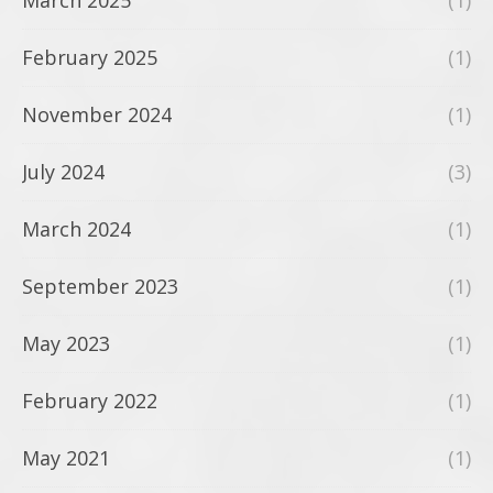
March 2025
(1)
February 2025
(1)
November 2024
(1)
July 2024
(3)
March 2024
(1)
September 2023
(1)
May 2023
(1)
February 2022
(1)
May 2021
(1)