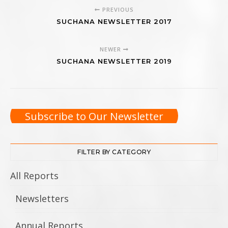
PREVIOUS
SUCHANA NEWSLETTER 2017
NEWER
SUCHANA NEWSLETTER 2019
Subscribe to Our Newsletter
FILTER BY CATEGORY
All Reports
Newsletters
Annual Reports