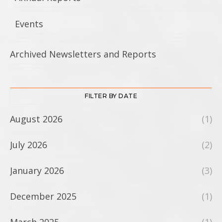
Events
Archived Newsletters and Reports
FILTER BY DATE
August 2026
(1)
July 2026
(2)
January 2026
(3)
December 2025
(1)