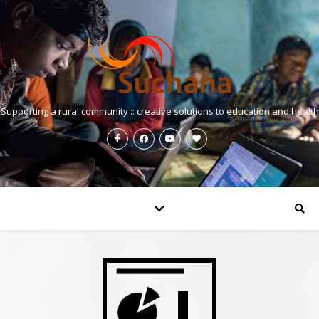
Supporting a rural community :: creative solutions to education and health