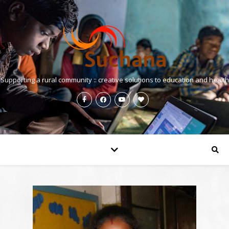
Supporting a rural community :: creative solutions to education and health