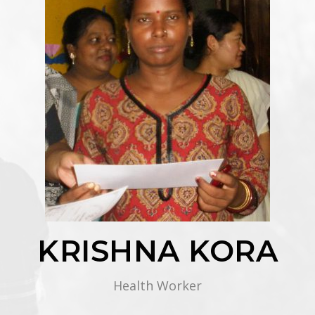
KRISHNA KORA
Health Worker